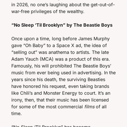
in 2026, no one’s laughing about the get-out-of-
war-free privileges of the wealthy. 
“No Sleep ‘Til Brooklyn” by The Beastie Boys
Once upon a time, long before James Murphy 
gave “Oh Baby” to a Space X ad, the idea of 
“selling out” was anathema to artists. The late 
Adam Yauch (MCA) was a product of this era. 
Famously, his will prohibited The Beastie Boys’ 
music from ever being used in advertising. In the 
years since his death, the surviving Beasties 
have honored his request, even taking brands 
like Chili’s and Monster Energy to court. It’s an 
irony, then, that their music has been licensed 
for some of the most commercial
 films
 of all 
time.