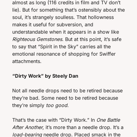
almost as long (116 credits in film and TV don’t 
lie). But for something that’s ostensibly about the 
soul, it’s strangely soulless. That hollowness 
makes it useful for subversion, and 
understandable when it appears in a show like 
Righteous Gemstones
. But at this point, it’s safe 
to say that “Spirit in the Sky” carries all the 
emotional resonance of shopping for Swiffer 
attachments. 
“Dirty Work” by Steely Dan
Not all needle drops need to be retired because 
they’re bad. Some need to be retired because 
they’re simply 
too good
. 
That’s the case with “Dirty Work.” In 
One Battle 
After Another,
 it’s more than a needle drop. It’s a 
load-bearing
 needle drop. Placed smack in the 