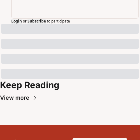
Login
or
Subscribe
to participate
Keep Reading
View more