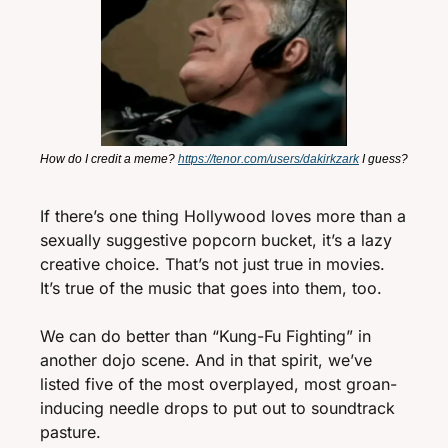
How do I credit a meme? 
https://tenor.com/users/dakirkzark
 I guess?
If there’s one thing Hollywood loves more than a 
sexually suggestive popcorn bucket, it’s a lazy 
creative choice. That’s not just true in movies. 
It’s true of the music that goes into them, too. 
We can do better than “Kung-Fu Fighting” in 
another dojo scene. And in that spirit, we’ve 
listed five of the most overplayed, most groan-
inducing needle drops to put out to soundtrack 
pasture. 