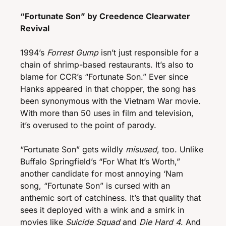
“Fortunate Son” by Creedence Clearwater 
Revival 
1994’s 
Forrest Gump
 isn’t just responsible for a 
chain of shrimp-based restaurants. It’s also to 
blame for CCR’s “Fortunate Son.” Ever since 
Hanks appeared in that chopper, the song has 
been synonymous with the Vietnam War movie. 
With
more than 50 uses in film and television, 
it’s overused to the point of parody. 
“Fortunate Son” gets wildly 
misused
, too. Unlike 
Buffalo Springfield’s “For What It’s Worth,” 
another candidate for most annoying ‘Nam 
song, “Fortunate Son” is cursed with an 
anthemic sort of catchiness. It’s that quality that 
sees it deployed with a wink and a smirk in 
movies like
 Suicide Squad 
and 
Die Hard 4
. And 