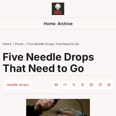
Soundtrack 
Home
Archive
Home
Posts
Five Needle Drops That Need to Go
Five Needle Drops 
That Need to Go
needle drops