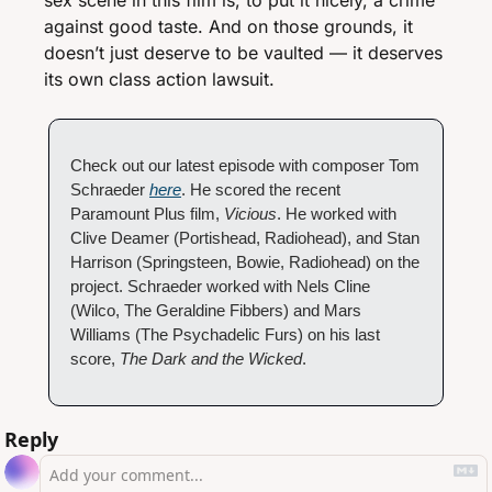
sex scene in this film is, to put it nicely, a crime 
against good taste. And on those grounds, it 
doesn’t just deserve to be vaulted — it deserves 
its own class action lawsuit. 
Check out our latest episode with composer Tom 
Schraeder 
here
. He scored the recent 
Paramount Plus film, 
Vicious
. He worked with 
Clive Deamer (Portishead, Radiohead), and Stan 
Harrison (Springsteen, Bowie, Radiohead) on the 
project. Schraeder worked with Nels Cline 
(Wilco, The Geraldine Fibbers) and Mars 
Williams (The Psychadelic Furs) on his last 
score, 
The Dark and the Wicked
.
Reply