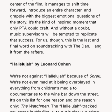
center of the film, it manages to shift time 
forward, introduce an entire character, and 
grapple with the biggest emotional questions of 
the story. It’s the kind of inspired moment that 
only PTA could craft. And without a doubt, 
music supervisors will be tempted to replicate 
that success. For us, though, this is the last and 
final word on soundtracking with The Dan. Hang 
it from the rafters. 
“Hallelujah” by Leonard Cohen 
We’re not against “Hallelujah” because of 
Shrek
. 
We’re not even mad at it being overplayed in 
everything from children’s media to 
documentaries to the wine bar down the street. 
It’s on this list for one reason and one reason 
only: 
The Watchmen
. The “Hallelujah”-tracked 