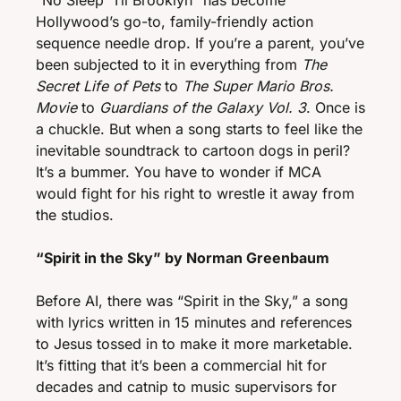
“No Sleep ‘Til Brooklyn” has become 
Hollywood’s go-to, family-friendly action 
sequence needle drop. If you’re a parent, you’ve 
been subjected to it in everything from 
The 
Secret Life of Pets
 to 
The Super Mario Bros. 
Movie
 to 
Guardians of the Galaxy Vol. 3
. Once is 
a chuckle. But when a song starts to feel like the 
inevitable soundtrack to cartoon dogs in peril? 
It’s a bummer. You have to wonder if MCA 
would fight for his right to wrestle it away from 
the studios. 
“Spirit in the Sky” by Norman Greenbaum
Before AI, there was “Spirit in the Sky,” a song 
with lyrics written in 15 minutes and references 
to Jesus tossed in to make it more marketable. 
It’s fitting that it’s been a commercial hit for 
decades and catnip to music supervisors for 