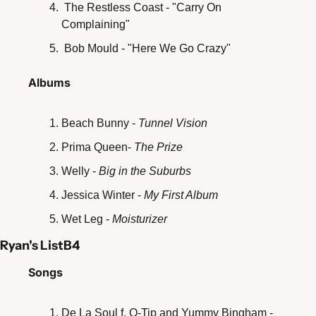
 The Restless Coast - "Carry On 
Complaining"
 Bob Mould - "Here We Go Crazy"
Albums
Beach Bunny - 
Tunnel Vision
Prima Queen- 
The Prize
Welly - 
Big in the Suburbs
Jessica Winter - 
My First Album
Wet Leg - 
Moisturizer 
Ryan's ListB4
Songs
De La Soul f. Q-Tip and Yummy Bingham - 