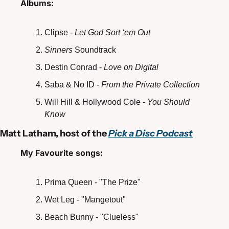
Albums: 
Clipse - 
Let God Sort ‘em Out
Sinners 
Soundtrack
Destin Conrad - 
Love on Digital
Saba & No ID - 
From the Private Collection 
Will Hill & Hollywood Cole - 
You Should 
Know
Matt Latham, host of the 
Pick a Disc Podcast
My Favourite songs:
Prima Queen - "The Prize"
Wet Leg - "Mangetout" 
Beach Bunny - "Clueless"