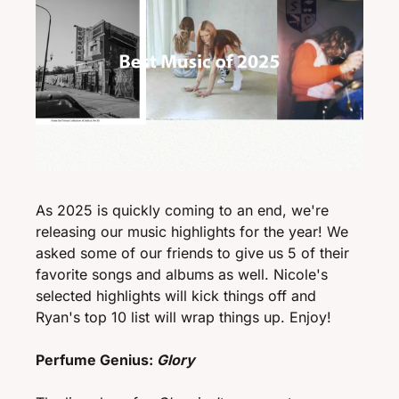
As 2025 is quickly coming to an end, we're 
releasing our music highlights for the year! We 
asked some of our friends to give us 5 of their 
favorite songs and albums as well. Nicole's 
selected highlights will kick things off and 
Ryan's top 10 list will wrap things up. Enjoy!
Perfume Genius: 
Glory