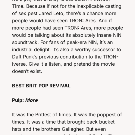
Time. Because if not for the inexplicable casting 
of sex pest Jared Leto, there’s a chance more 
people would have seen TRON: Ares. And if 
more people had seen TRON: Ares, more people 
would be talking about its absolutely insane NIN 
soundtrack. For fans of peak-era NIN, it’s an 
industrial delight. It’s also a worthy successor to 
Daft Punk’s previous contribution to the TRON-
iverse. Give it a listen, and pretend the movie 
doesn’t exist. 
BEST BRIT POP REVIVAL 
Pulp: 
More 
It was the Brittest of times. It was the poppest of 
times. It was a time that brought back bucket 
hats and the brothers Gallagher. But even 