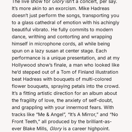
The live show for 
Glory
 isn’t a concert, per say. 
It’s more akin to an exorcism. Mike Hadreas 
doesn’t just perform the songs, transporting you 
to a glass cathedral of emotion with his achingly 
beautiful vibrato. He fully commits to modern 
dance, writhing and contorting and wrapping 
himself in microphone cords, all while being 
spun on a lazy susan at center stage. Each 
performance is a unique presentation, and at my 
Hollywood show’s finale, a man who looked like 
he’d stepped out of a Tom of Finland illustration 
beat Hadreas with bouquets of multi-colored 
flower bouquets, spraying petals into the crowd. 
It’s a fitting artistic direction for an album about 
the fragility of love, the anxiety of self-doubt, 
and grappling with your innermost fears. With 
tracks like “Me & Angel”, “It’s A Mirror,” and “No 
Front Teeth,” all produced by the brilliant-as-
ever Blake Mills, 
Glory
 is a career highpoint. 