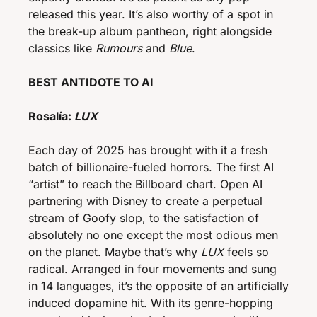
released this year. It’s also worthy of a spot in 
the break-up album pantheon, right alongside 
classics like 
Rumours
 and 
Blue
. 
BEST ANTIDOTE TO AI
Rosalía:
 LUX
Each day of 2025 has brought with it a fresh 
batch of billionaire-fueled horrors. The first AI 
“artist” to reach the Billboard chart. Open AI 
partnering with Disney to create a perpetual 
stream of Goofy slop, to the satisfaction of 
absolutely no one except the most odious men 
on the planet. Maybe that’s why 
LUX
 feels so 
radical. Arranged in four movements and sung 
in 14 languages, it’s the opposite of an artificially 
induced dopamine hit. With its genre-hopping 