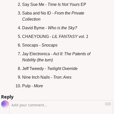
Say Sue Me - 
Time Is Not Yours
 EP
Saba and No ID - 
From the Private 
Collection
David Byrne - 
Who is the Sky?
CHAEYOUNG - 
LIL FANTASY vol. 1
Snocaps - 
Snocaps
Jay Electronica - 
Act II: The Patents of 
Nobility (the turn)
Jeff Tweedy -
 Twilight Override
Nine Inch Nails -
 Tron: Ares
Pulp - 
More
Reply