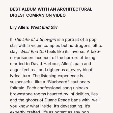
BEST ALBUM WITH AN ARCHITECTURAL 
DIGEST COMPANION VIDEO
Lily Allen: 
West End Girl 
If 
The Life of a Showgirl
 is a portrait of a pop 
star with a victim complex but no dragons left to 
slay, 
West End Girl
 feels like its inverse. A take-
no-prisoners account of the horrors of being 
married to David Harbour, Allen’s pain and 
anger feel real and righteous at every blunt 
lyrical turn. The listening experience is 
suspenseful, like a “Bluebeard” cautionary 
folktale. Each confessional song unlocks 
brownstone rooms haunted by infidelities, lies, 
and the ghosts of Duane Reade bags with, well, 
you know what inside. It’s devastating. It’s 
expertly crafted. It’s as potent as any pop 