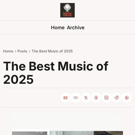
Soundtrack 
Home
Archive
Home
Posts
The Best Music of 2025
The Best Music of 
2025