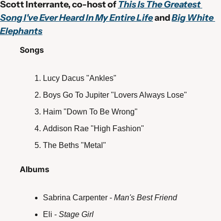
Scott Interrante, co-host of 
This Is The Greatest 
Song I've Ever Heard In My Entire Life
 and 
Big White 
Elephants
Songs
Lucy Dacus "Ankles"
Boys Go To Jupiter "Lovers Always Lose"
Haim "Down To Be Wrong"
Addison Rae "High Fashion"
The Beths "Metal"
Albums
Sabrina Carpenter - 
Man's Best Friend
Eli - 
Stage Girl