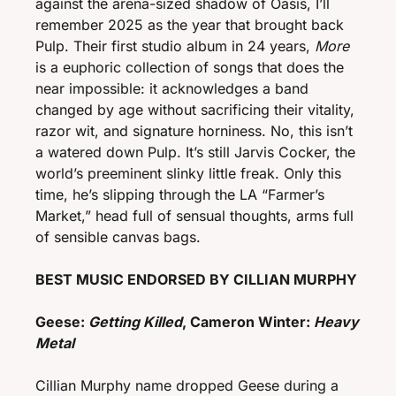
against the arena-sized shadow of Oasis, I’ll 
remember 2025 as the year that brought back 
Pulp. Their first studio album in 24 years, 
More
is a euphoric collection of songs that does the 
near impossible: it acknowledges a band 
changed by age without sacrificing their vitality, 
razor wit, and signature horniness. No, this isn’t 
a watered down Pulp. It’s still Jarvis Cocker, the 
world’s preeminent slinky little freak. Only this 
time, he’s slipping through the LA “Farmer’s 
Market,” head full of sensual thoughts, arms full 
of sensible canvas bags. 
BEST MUSIC ENDORSED BY CILLIAN MURPHY
Geese: 
Getting Killed
, Cameron Winter: 
Heavy 
Metal
Cillian Murphy name dropped Geese during a 