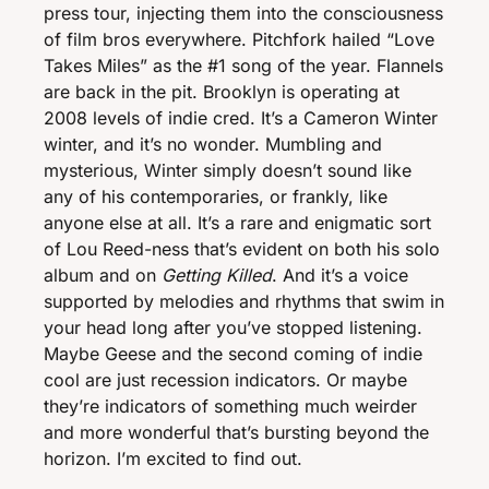
press tour, injecting them into the consciousness 
of film bros everywhere. Pitchfork hailed “Love 
Takes Miles” as the #1 song of the year. Flannels 
are back in the pit. Brooklyn is operating at 
2008 levels of indie cred. It’s a Cameron Winter 
winter, and it’s no wonder. Mumbling and 
mysterious, Winter simply doesn’t sound like 
any of his contemporaries, or frankly, like 
anyone else at all. It’s a rare and enigmatic sort 
of Lou Reed-ness that’s evident on both his solo 
album and on 
Getting Killed
. And it’s a voice 
supported by melodies and rhythms that swim in 
your head long after you’ve stopped listening. 
Maybe Geese and the second coming of indie 
cool are just recession indicators. Or maybe 
they’re indicators of something much weirder 
and more wonderful that’s bursting beyond the 
horizon. I’m excited to find out. 