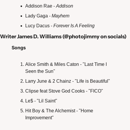
Addison Rae - 
Addison
Lady Gaga - 
Mayhem
Lucy Dacus - 
Forever Is A Feeling
Writer James D. Williams (@photojimmy on socials)
Songs
Alice Smith & Miles Caton - "Last Time I 
Seen the Sun"
Larry June & 2 Chainz - "Life is Beautiful" 
Clipse feat Stove God Cooks - "FICO"
Le$ - "Lil Saint"
Hit Boy & The Alchemist - "Home 
Improvement" 