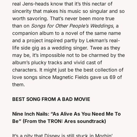
real Jens-heads know that it’s this nectar of 
sincerity that makes his music so singular and so 
worth savoring. That’s never been more true 
than on 
Songs for Other People’s Weddings
, a 
companion album to a novel of the same name 
and a project inspired partly by Lekman’s real-
life side gig as a wedding singer. Twee as they 
may be, it’s impossible not to be charmed by the 
album’s plucky tracks and vivid cast of 
characters. It might just be the best collection of 
love songs since Magnetic Fields gave us 69 of 
them. 
BEST SONG FROM A BAD MOVIE
Nine Inch Nails: “As Alive As You Need Me To 
Be” (From the TRON: Ares soundtrack)
It’s a pity that Disney is still stuck in Morbin’ 