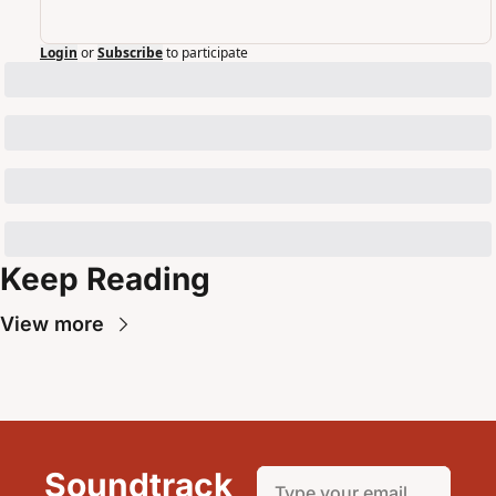
Login
or
Subscribe
to participate
Keep Reading
View more
Soundtrack 