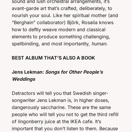
sound and lush orchestral arrangements, it’s 
avant-garde art that’s crafted, deliberately, to 
nourish your soul. Like her spiritual mother (and 
“Berghain” collaborator) Björk, Rosalía knows 
how to deftly weave modern and classical 
elements to produce something challenging, 
spellbinding, and most importantly, 
human.
BEST ALBUM THAT’S ALSO A BOOK 
Jens Lekman: 
Songs for Other People’s 
Weddings
Detractors will tell you that Swedish singer-
songwriter Jens Lekman is, in higher doses, 
dangerously saccharine. These are the same 
people who will tell you not to get the third refill 
of lingonberry juice at the IKEA cafe. It’s 
important that you don’t listen to them. Because 