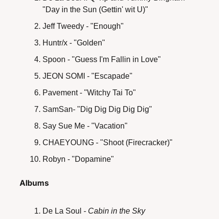
"Day in the Sun (Gettin' wit U)"
Jeff Tweedy - "Enough"
Huntr/x - "Golden"
Spoon - "Guess I'm Fallin in Love"
JEON SOMI - "Escapade"
Pavement - "Witchy Tai To"
SamSan- "Dig Dig Dig Dig Dig"
Say Sue Me - "Vacation"
CHAEYOUNG - "Shoot (Firecracker)"
Robyn - "Dopamine"
Albums
De La Soul -
 Cabin in the Sky