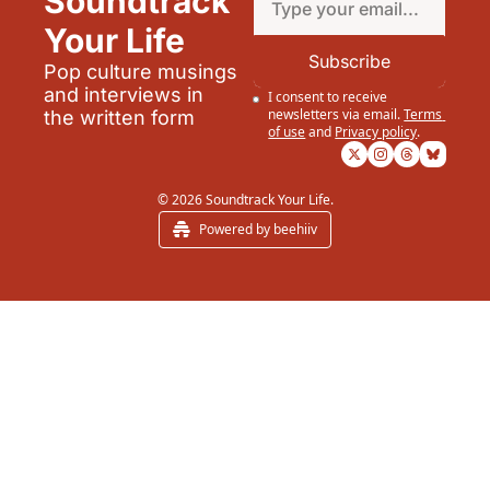
Soundtrack 
Your Life
Subscribe
Pop culture musings 
and interviews in 
I consent to receive 
newsletters via email.
Terms 
the written form
of use
and
Privacy policy
.
© 2026 Soundtrack Your Life.
Powered by beehiiv