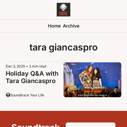
Soundtrack 
Home
Archive
tara giancaspro
Dec 3, 2025
•
2 min read
Holiday Q&A with 
Tara Giancaspro
Soundtrack Your Life